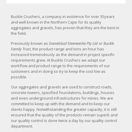
Buckle Crushers, a company in existence for over 35years
and well known in the Northern Cape for its quality
aggregates and gravels, has proven that they are the best in
the field.
Previously known as
Danielskuil Steenwerke
Pty Ltd
or
Buckle
Family Trust
, the product range and tons an hour has
increased tremendously as the demand in project specific
requirements grew. At Buckle Crushers we adapt our
workflow and product range to the requirements of our
customers and in doing so try to keep the cost low as
possible.
Our aggregates and gravels are used to construct roads,
concrete towers, specified foundations, buildings, houses
and even underground infrastructures for mines. We are
committed to keep up with the demand and to keep our
clients happy. Notwithstanding the greater capacity, it is still
ensured that the quality of the products remain superb and
our quality control is done twice a day by our quality control
department.