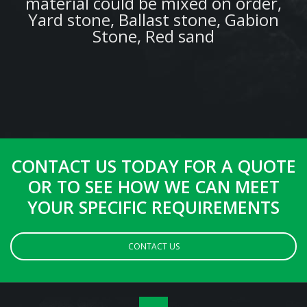
material could be mixed on order,
Yard stone, Ballast stone, Gabion
Stone, Red sand
CONTACT US TODAY FOR A QUOTE
OR TO SEE HOW WE CAN MEET
YOUR SPECIFIC REQUIREMENTS
CONTACT US