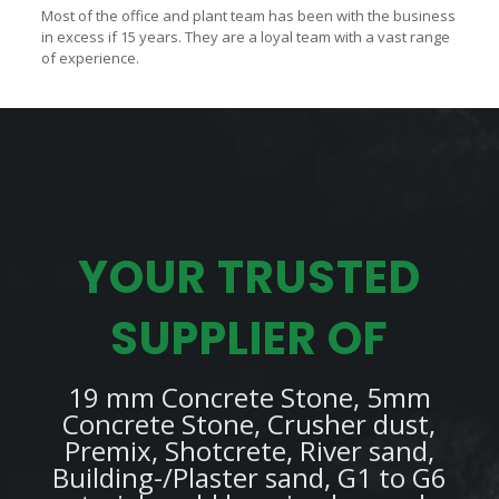
Most of the office and plant team has been with the business
in excess if 15 years. They are a loyal team with a vast range
of experience.
YOUR TRUSTED
SUPPLIER OF
19 mm Concrete Stone, 5mm
Concrete Stone, Crusher dust,
Premix, Shotcrete, River sand,
Building-/Plaster sand, G1 to G6