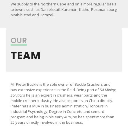
We supply to the Northern Cape and on a more regular basis
to towns such as Danielskuil, Kuruman, Kathu, Postmansburg,
Mothibistad and Hotazel.
OUR
TEAM
Mr Pieter Buckle is the sole owner of Buckle Crushers and
has extensive experience in the field. Being part of S
A Mining
Solutions
he is an expert in crushers, wear parts and the
mobile crusher industry. He also imports van China directly.
Pieter has a MBA in business administration, Honours in
Industrial Psychology, Degree in Concrete and cement
program and being in his early 40’s, he has spent more than
25 years directly involved in the business.