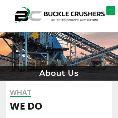
About Us
WHAT
WE DO