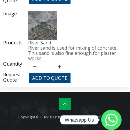
River Sand
River sand is used for mixing of concrete.
This sand is also fine enough for plaster
works.
River
Sand
quantity
ADD TO QUOTE
Copyright © Buckle Crushers |
Amphibic.Design (T&C)
Whatsapp Us