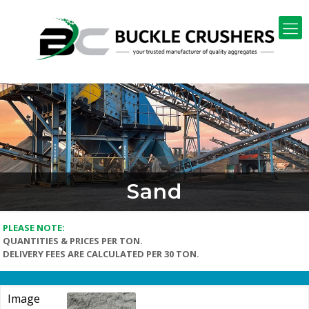
Sand
PLEASE NOTE:
QUANTITIES & PRICES PER TON.
DELIVERY FEES ARE CALCULATED PER 30 TON.