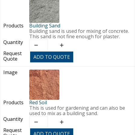
Building Sand
Building sand is used for mixing of concrete.
This sand is not fine enough for plaster.
Building
Sand
quantity
ADD TO QUOTE
Red Soil
This is used for gardening and can also be
used to mix as a building sand.
Red
Soil
quantity
ADD TO QUOTE