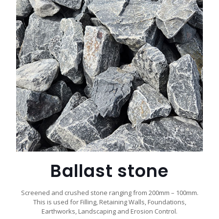
Ballast stone
Screened and crushed stone ranging from 200mm – 100mm.
This is used for Filling, Retaining Walls, Foundations,
Earthworks, Landscaping and Erosion Control.