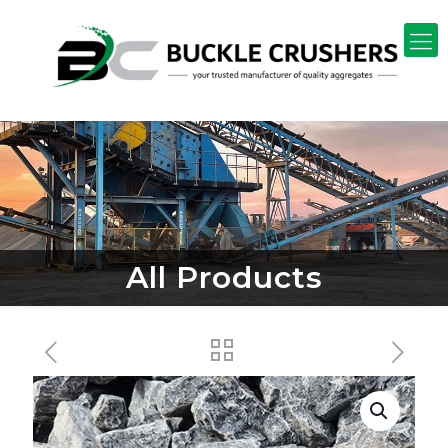
All Products