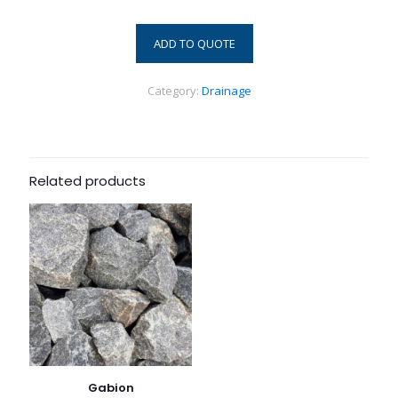
ADD TO QUOTE
Category:
Drainage
Related products
Gabion